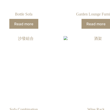
Bottle Sofa
Garden Lounge Furni
Read more
Read more
Sofa Combination
Wine Rack