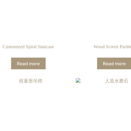
Customized Spiral Staircase
Wood Screen Partit
Read more
Read more