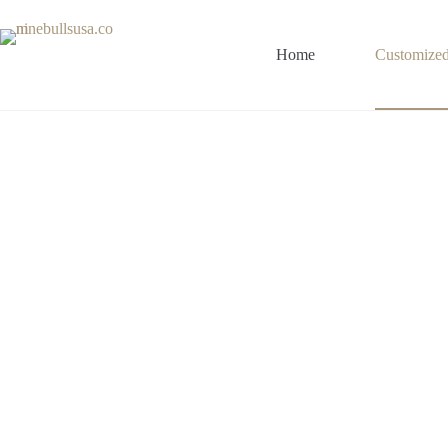
Home
Customize