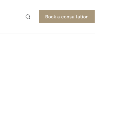
Book a consultation
EN