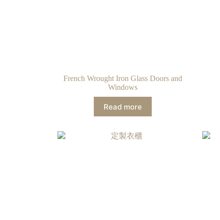
French Wrought Iron Glass Doors and
Windows
Read more