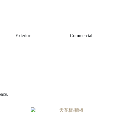
Exterior
Commercial
pace.