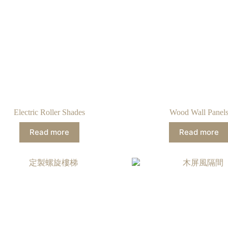
Electric Roller Shades
Wood Wall Panel
Read more
Read more