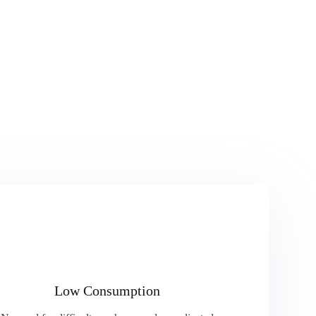
Low Consumption