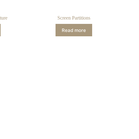
ture
Screen Partitions
Read more