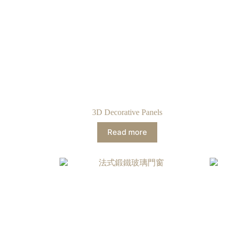
3D Decorative Panels
Read more