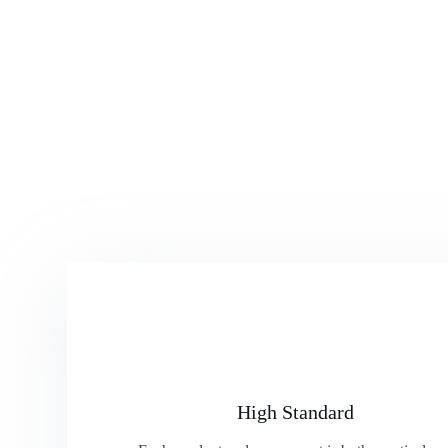
High Standard