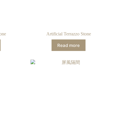
tone
Artificial Terrazzo Stone
Read more