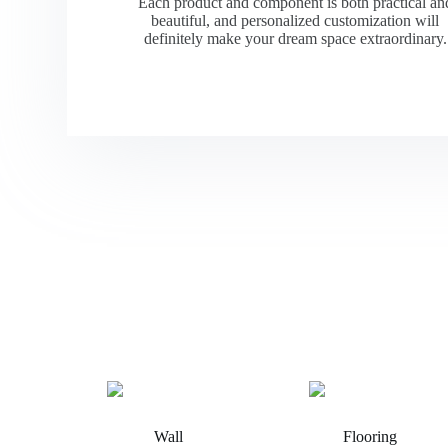
Each product and component is both practical an
beautiful, and personalized customization will
definitely make your dream space extraordinary.
Wall
Flooring