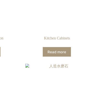
ion
Kitchen Cabinets
Read more