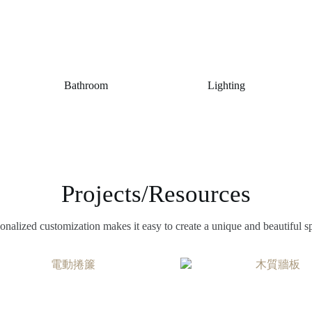
Bathroom
Lighting
Projects/Resources
onalized customization makes it easy to create a unique and beautiful s