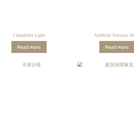
Chandelier Light
Artificial Terrazzo S
Read more
Read more