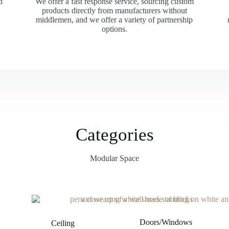
d
We offer a fast response service, sourcing custom
products directly from manufacturers without
middlemen, and we offer a variety of partnership
options.
Categories
Modular Space
Doors/Windows
Ceiling