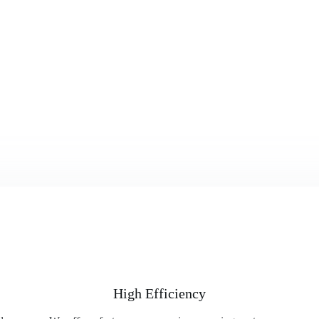
High Efficiency