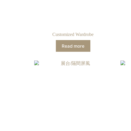
Customized Wardrobe
Read more