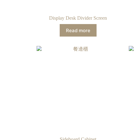
Display Desk Divider Screen
Read more
Sideboard Cabinet