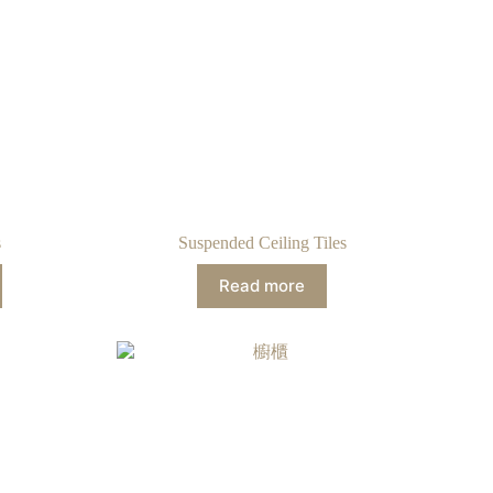
s
Suspended Ceiling Tiles
Read more