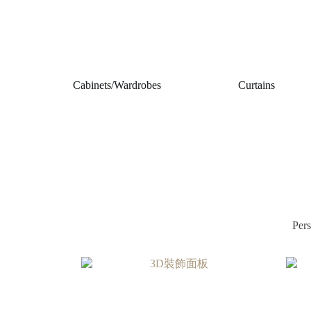
Cabinets/Wardrobes
Curtains
Pers