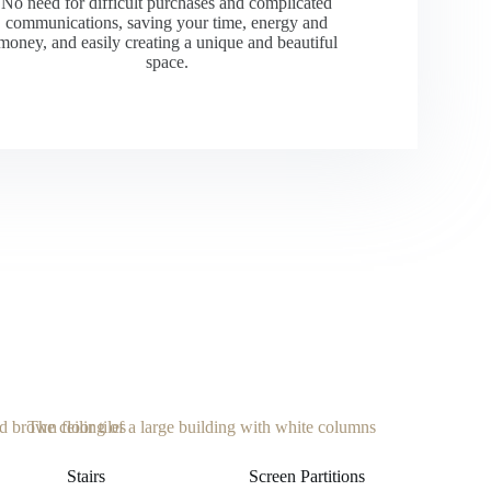
No need for difficult purchases and complicated
communications, saving your time, energy and
money, and easily creating a unique and beautiful
space.
Stairs
Screen Partitions