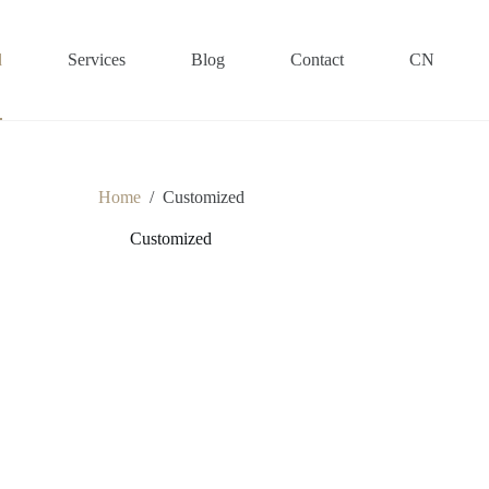
d
Services
Blog
Contact
CN
Home
/
Customized
Customized